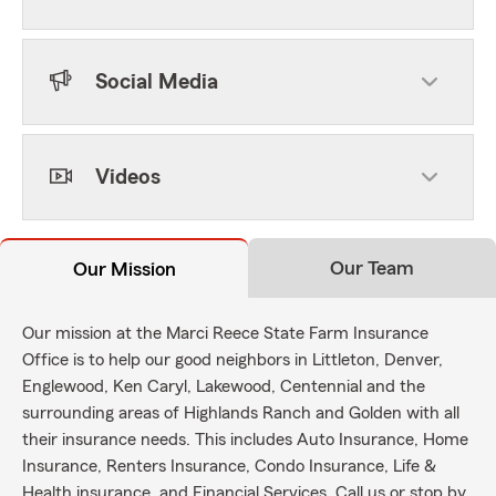
Social Media
Videos
Our Team
Our Mission
Our mission at the Marci Reece State Farm Insurance
Office is to help our good neighbors in Littleton, Denver,
Englewood, Ken Caryl, Lakewood, Centennial and the
surrounding areas of Highlands Ranch and Golden with all
their insurance needs. This includes Auto Insurance, Home
Insurance, Renters Insurance, Condo Insurance, Life &
Health insurance, and Financial Services. Call us or stop by