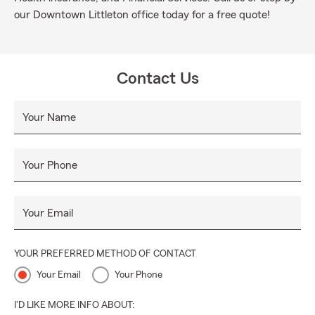
our Downtown Littleton office today for a free quote!
Contact Us
Your Name
Your Phone
Your Email
YOUR PREFERRED METHOD OF CONTACT
Your Email
Your Phone
I'D LIKE MORE INFO ABOUT: