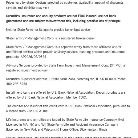
Prices vary by state. Options selected by customer; availability, amount of discounts,
savings and eligibility may vary.
Securities, insurance and annuity products are not FDIC insured, are not bank
guaranteed and are subject to investment risk, including possible loss of principal.
Neither State Farm nor its agents provide tax or legal advice.
State Farm VP Management Corp. is a registered broker-dealer.
State Farm VP Management Corp. is a separate entity from those affiliated and/or
unaffiliated entities which provide advisory services, banking products and insurance
products. AP2026/06/0825
Advisory Services provided by State Farm Investment Management Corp. (SFIMC), a
registered investment adviser.
Securities Supervisor address: 1 State Farm Plaza, Bloomington, IL 61710-0001 Phone:
480-293-8258
Installment loans are offered by U.S. Bank National Association. Deposit products are
offered by U.S. Bank National Association. Member FDIC.
The creditor and issuer of this credit card is U.S. Bank National Association, pursuant to
a license from Visa U.S.A. Inc.
Life Insurance and annuities are issued by State Farm Life Insurance Company. (Not
Licensed in MA, NY, and WI) State Farm Life and Accident Assurance Company
(Licensed in New York and Wisconsin) Home Office, Bloomington, Illinois.