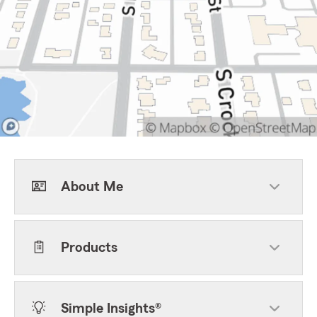
About Me
Products
Simple Insights®