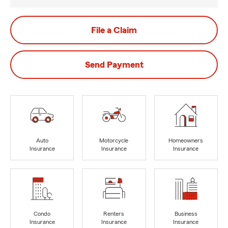
File a Claim
Send Payment
Auto
Motorcycle
Homeowners
Insurance
Insurance
Insurance
Condo
Renters
Business
Insurance
Insurance
Insurance