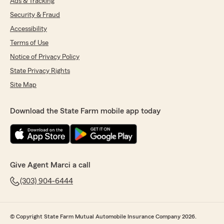
Ads & Tracking
Security & Fraud
Accessibility
Terms of Use
Notice of Privacy Policy
State Privacy Rights
Site Map
Download the State Farm mobile app today
Give Agent Marci a call
(303) 904-6444
© Copyright State Farm Mutual Automobile Insurance Company 2026.