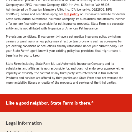
Pet insurance products are underwritten in the United States by American Pet Insurance
Company and ZPIC Insurance Company, 6100-4th Ave. S, Seattle, WA 98108.
Administered by Trupanion Managers USA, Inc. (CA license No. 0G22803, NPN
9588590). Terms and conditions apply, see
full policy
on Trupanion's website for details.
State Farm Mutual Automobile Insurance Company, its subsidiaries and affiliates, neither
offer nor are financially responsible for pet insurance products. State Farm is a separate
entity and is not affiliated with Trupanion or American Pet Insurance.
Pre-existing conditions: If you currently have a pet medical insurance policy, switching
carriers or purchasing a new policy may affect certain provisions such as coverages for
pre-existing conditions or deductibles already established under your current policy. Let
your State Farm® agent know if your existing policy has provisions that might make it
beneficial for you to keep.
State Farm (including State Farm Mutual Automobile Insurance Company and its
subsidiaries and affiliates) is not responsible for, and does not endorse or approve, either
implicitly or explicitly, the content of any third party sites referenced in this material.
Products and services are offered by third parties and State Farm does not warrant the
merchantability, fitness or quality of the products and services of the third parties.
Like a good neighbor, State Farm is there.®
Legal Information