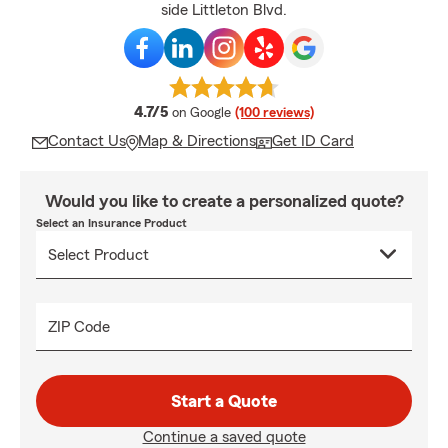
side Littleton Blvd.
average rating
4.7/5
on Google
(100 reviews)
Contact Us
Map & Directions
Get ID Card
Would you like to create a personalized quote?
Select an Insurance Product
ZIP Code
Start a Quote
Continue a saved quote