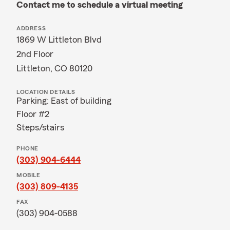
Contact me to schedule a virtual meeting
ADDRESS
1869 W Littleton Blvd
2nd Floor
Littleton, CO 80120
LOCATION DETAILS
Parking: East of building
Floor #2
Steps/stairs
PHONE
(303) 904-6444
MOBILE
(303) 809-4135
FAX
(303) 904-0588