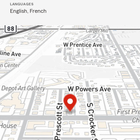
LANGUAGES
English,
French