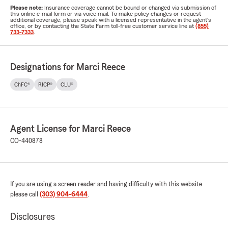
Please note:
Insurance coverage cannot be bound or changed via submission of
this online e-mail form or via voice mail. To make policy changes or request
additional coverage, please speak with a licensed representative in the agent's
office, or by contacting the State Farm toll-free customer service line at
(855)
733-7333
.
Designations for Marci Reece
ChFC®
RICP®
CLU®
Agent License for Marci Reece
CO-440878
If you are using a screen reader and having difficulty with this website
please call
(303) 904-6444
.
Disclosures