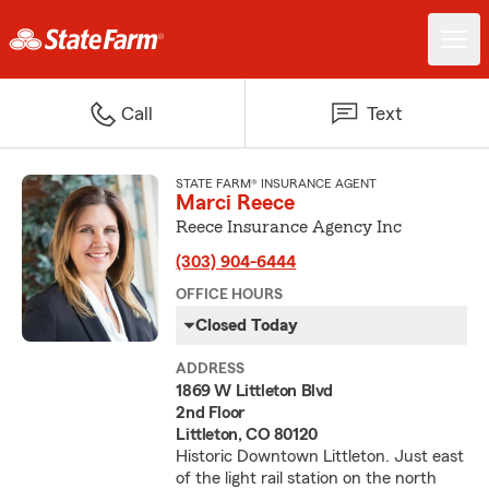
Call
Text
STATE FARM® INSURANCE AGENT
Marci Reece
Reece Insurance Agency Inc
(303) 904-6444
OFFICE HOURS
Closed Today
ADDRESS
1869 W Littleton Blvd
2nd Floor
Littleton, CO 80120
Historic Downtown Littleton. Just east
of the light rail station on the north