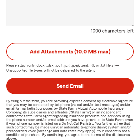
1000 characters left
Add Attachments (10.0 MB max)
Please attach only
.docx, .xlsx, .pdf, .jpg, .jpeg, .png, .gif, or .txt
file(s) —
Unsupported file types will not be delivered to the agent.
Send Email
By filling out the form, you are providing express consent by electronic signature
that you may be contacted by telephone (via call and/or text messages) and/or
email for marketing purposes by State Farm Mutual Automobile Insurance
Company, its subsidiaries and affiliates ("State Farm") or an independent
contractor State Farm agent regarding insurance products and services using
the phone number and/or email address you have provided to State Farm, even
if your phone number is listed on a Do Not Call Registry. You further agree that
such contact may be made using an automatic telephone dialing system and/or
prerecorded voice (message and data rates may apply). Your consent is not a
condition of purchase. By continuing, you agree to the terms of the disclosures
above.