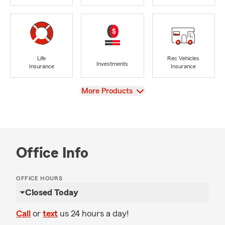
Life
Rec Vehicles
Investments
Insurance
Insurance
View
More Products
Office Info
OFFICE HOURS
Closed Today
Call
or
text
us 24 hours a day!