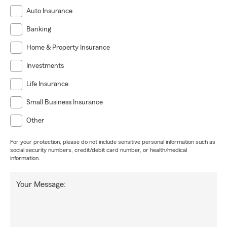
Auto Insurance
Banking
Home & Property Insurance
Investments
Life Insurance
Small Business Insurance
Other
For your protection, please do not include sensitive personal information such as
social security numbers, credit/debit card number, or health/medical
information.
Your Message: